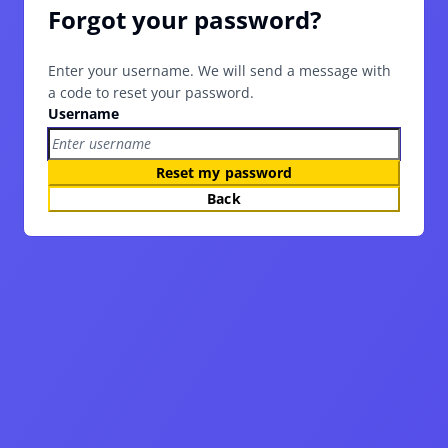
Forgot your password?
Enter your username. We will send a message with
a code to reset your password.
Username
Reset my password
Back