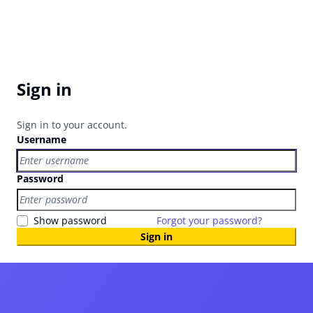
Sign in
Sign in to your account.
Username
Password
Show password
Forgot your password?
Sign in